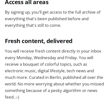
Access all areas
By signing up, you'll get access to the full archive of
everything that's been published before and
everything that's still to come.
Fresh content, delivered
You will receive fresh content directly in your inbox
every Monday, Wednesday and Friday. You will
receive a bouquet of colorful topics, such as
electronic music, digital lifestyle, tech news and
much more. Curated in Berlin, published all over the
world. No more worrying about whether you missed
something because of a pesky algorithm or news
feed. ;-)