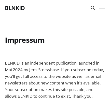
BLNKID
Impressum
BLNKID is an independent publication launched in
Mai 2024 by Jens Stoewhase. If you subscribe today,
you'll get full access to the website as well as email
newsletters about new content when it's available.
Your subscription makes this site possible, and
allows BLNKID to continue to exist. Thank you!