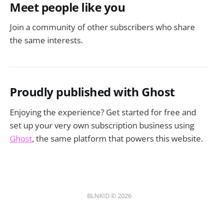
Meet people like you
Join a community of other subscribers who share
the same interests.
Proudly published with Ghost
Enjoying the experience? Get started for free and
set up your very own subscription business using
Ghost
, the same platform that powers this website.
BLNKID © 2026